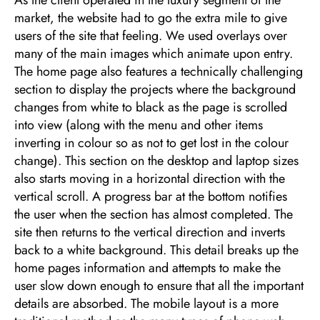
market, the website had to go the extra mile to give
users of the site that feeling. We used overlays over
many of the main images which animate upon entry.
The home page also features a technically challenging
section to display the projects where the background
changes from white to black as the page is scrolled
into view (along with the menu and other items
inverting in colour so as not to get lost in the colour
change). This section on the desktop and laptop sizes
also starts moving in a horizontal direction with the
vertical scroll. A progress bar at the bottom notifies
the user when the section has almost completed. The
site then returns to the vertical direction and inverts
back to a white background. This detail breaks up the
home pages information and attempts to make the
user slow down enough to ensure that all the important
details are absorbed. The mobile layout is a more