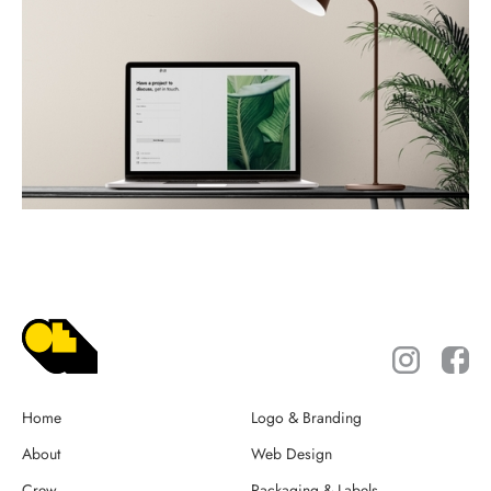
Home
Logo & Branding
About
Web Design
Crew
Packaging & Labels