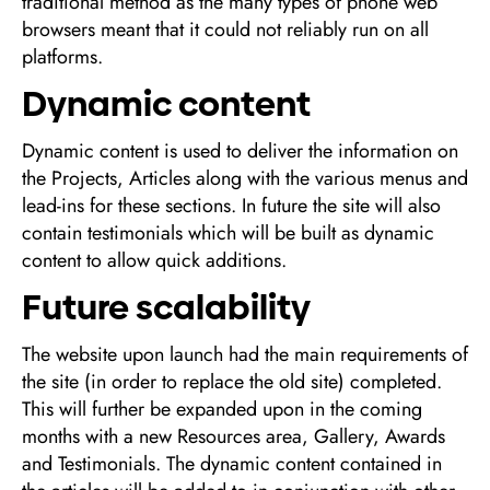
traditional method as the many types of phone web
browsers meant that it could not reliably run on all
platforms.
Dynamic content
Dynamic content is used to deliver the information on
the Projects, Articles along with the various menus and
lead-ins for these sections. In future the site will also
contain testimonials which will be built as dynamic
content to allow quick additions.
Future scalability
The website upon launch had the main requirements of
the site (in order to replace the old site) completed.
This will further be expanded upon in the coming
months with a new Resources area, Gallery, Awards
and Testimonials. The dynamic content contained in