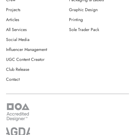
Projects
Graphic Design
Articles
Printing
All Services
Sole Trader Pack
Social Media
Influencer Management
UGC Content Creator
Club Release
Contact