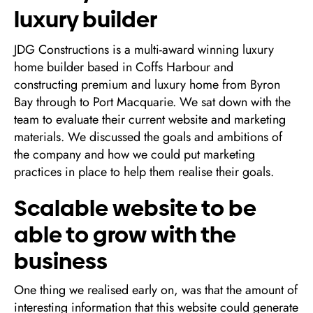
luxury builder
JDG Constructions is a multi-award winning luxury
home builder based in Coffs Harbour and
constructing premium and luxury home from Byron
Bay through to Port Macquarie. We sat down with the
team to evaluate their current website and marketing
materials. We discussed the goals and ambitions of
the company and how we could put marketing
practices in place to help them realise their goals.
Scalable website to be
able to grow with the
business
One thing we realised early on, was that the amount of
interesting information that this website could generate