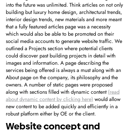
into the future was unlimited. Think articles on not only
building but luxury home design, architectural trends,
interior design trends, new materials and more meant
that a fully featured articles page was a necessity
which would also be able to be promoted on their
social media accounts to generate website traffic. We
outlined a Projects section where potential clients
could discover past building projects in detail with
images and information. A page describing the
services being offered is always a must along with an
About page on the company, its philosophy and the
owners. A number of static pages were proposed
along with sections filled with dynamic content
(read
about dynamic content by clicking here)
would allow
new content to be added quickly and efficiently in a
robust platform either by OE or the client.
Website concept and