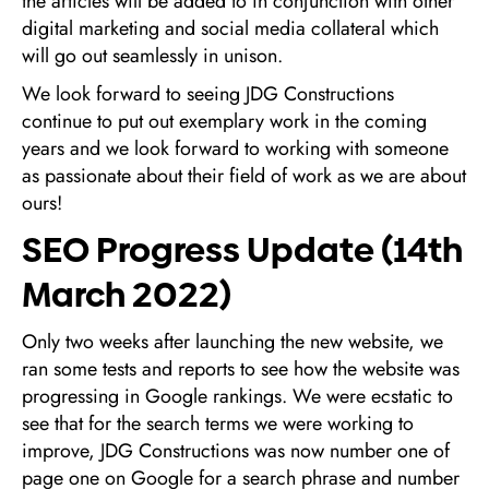
the articles will be added to in conjunction with other
digital marketing and social media collateral which
will go out seamlessly in unison.
We look forward to seeing JDG Constructions
continue to put out exemplary work in the coming
years and we look forward to working with someone
as passionate about their field of work as we are about
ours!
SEO Progress Update (14th
March 2022)
Only two weeks after launching the new website, we
ran some tests and reports to see how the website was
progressing in Google rankings. We were ecstatic to
see that for the search terms we were working to
improve, JDG Constructions was now number one of
page one on Google for a search phrase and number