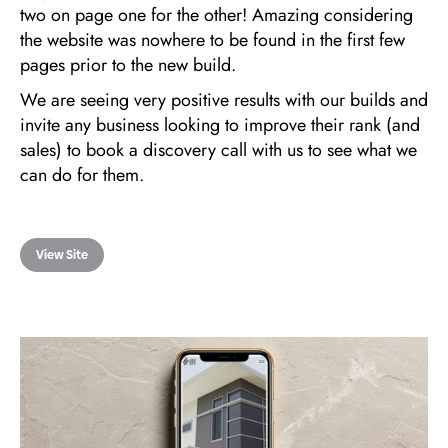
two on page one for the other! Amazing considering
the website was nowhere to be found in the first few
pages prior to the new build.
We are seeing very positive results with our builds and
invite any business looking to improve their rank (and
sales) to book a discovery call with us to see what we
can do for them.
View Site