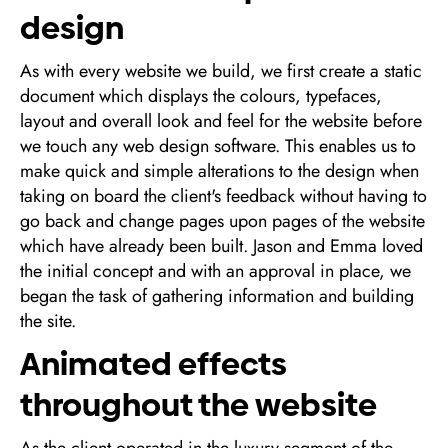
design
As with every website we build, we first create a static
document which displays the colours, typefaces,
layout and overall look and feel for the website before
we touch any web design software. This enables us to
make quick and simple alterations to the design when
taking on board the client's feedback without having to
go back and change pages upon pages of the website
which have already been built. Jason and Emma loved
the initial concept and with an approval in place, we
began the task of gathering information and building
the site.
Animated effects
throughout the website
As the client operated in the luxury segment of the