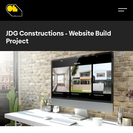
JDG Constructions - Website Build
Project