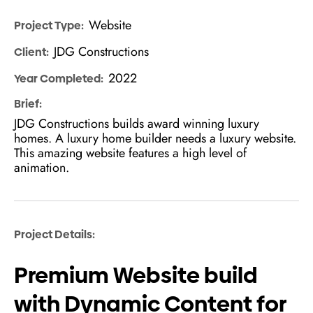
Website
Project Type:
JDG Constructions
Client:
2022
Year Completed:
Brief:
JDG Constructions builds award winning luxury
homes. A luxury home builder needs a luxury website.
This amazing website features a high level of
animation.
Project Details:
Premium Website build
with Dynamic Content for