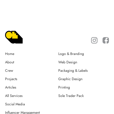
Home
Logo & Branding
About
Web Design
Crew
Packaging & Labels
Projects
Graphic Design
Articles
Printing
All Services
Sole Trader Pack
Social Media
Influencer Management