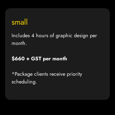
small
Includes 4 hours of graphic design per
month.
$660 + GST per month
*Package clients receive priority
scheduling.