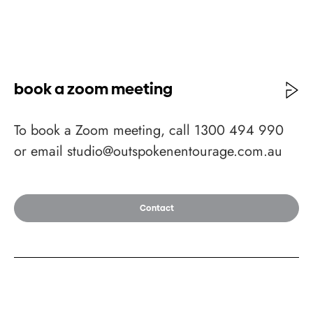
book a zoom meeting
To book a Zoom meeting, call 1300 494 990
or email studio@outspokenentourage.com.au
Contact