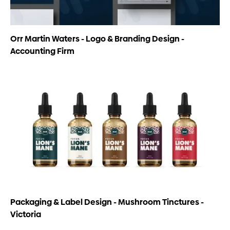
Orr Martin Waters - Logo & Branding Design -
Accounting Firm
Packaging & Label Design - Mushroom Tinctures -
Victoria