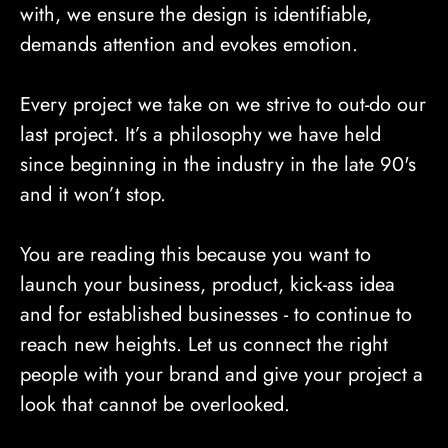
with, we ensure the design is identifiable,
demands attention and evokes emotion.
Every project we take on we strive to out-do our
last project. It’s a philosophy we have held
since beginning in the industry in the late 90's
and it won’t stop.
You are reading this because you want to
launch your business, product, kick-ass idea
and for established businesses - to continue to
reach new heights. Let us connect the right
people with your brand and give your project a
look that cannot be overlooked.