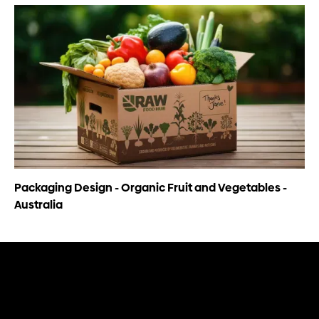
Packaging Design - Organic Fruit and Vegetables -
Australia