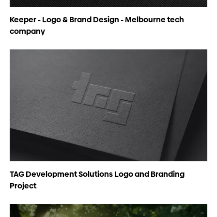
Keeper - Logo & Brand Design - Melbourne tech
company
TAG Development Solutions Logo and Branding
Project