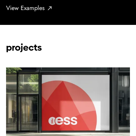
View Examples
projects