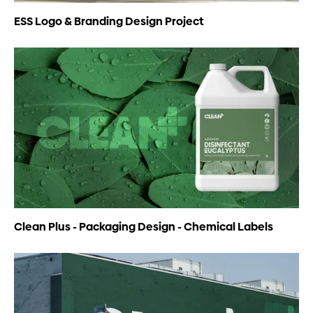
ESS Logo & Branding Design Project
Clean Plus - Packaging Design - Chemical Labels