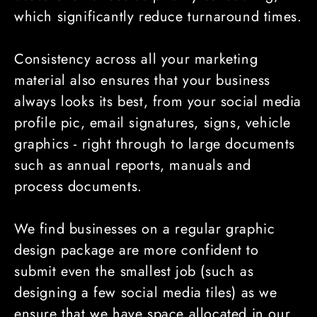
which significantly reduce turnaround times.
Consistency across all your marketing
material also ensures that your business
always looks its best, from your social media
profile pic, email signatures, signs, vehicle
graphics - right through to large documents
such as annual reports, manuals and
process documents.
We find businesses on a regular graphic
design package are more confident to
submit even the smallest job (such as
designing a few social media tiles) as we
ensure that we have space allocated in our