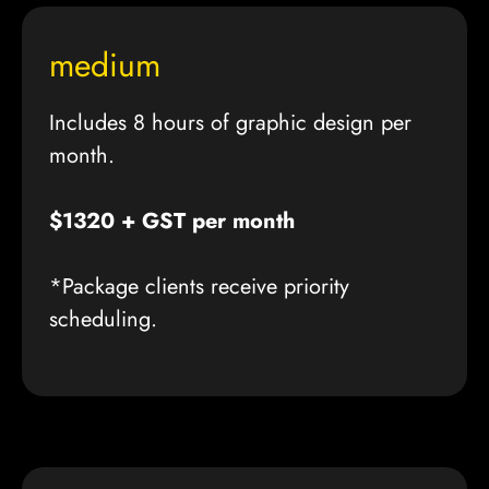
medium
Includes 8 hours of graphic design per
month.
$1320 + GST per month
*Package clients receive priority
scheduling.