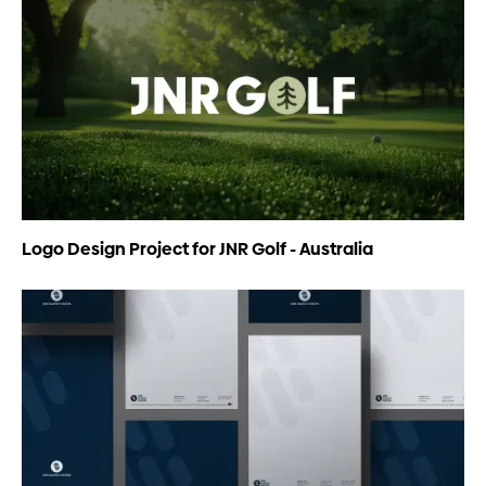
Logo Design Project for JNR Golf - Australia