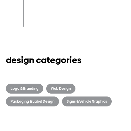
design categories
Logo & Branding
Web Design
Packaging & Label Design
Signs & Vehicle Graphics