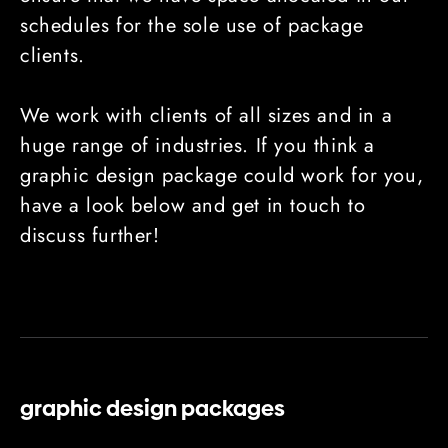
schedules for the sole use of package
clients.
We work with clients of all sizes and in a
huge range of industries. If you think a
graphic design package could work for you,
have a look below and get in touch to
discuss further!
graphic design packages