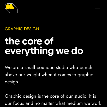
Graphic Designer - Design Agency - Melbourne, Australia
Graphic Design / Marketing Agency - Melbourne
GRAPHIC DESIGN
the core of
everything we do
We are a small boutique studio who punch
above our weight when it comes to graphic
design.
Graphic design is the core of our studio. It is
our focus and no matter what medium we work