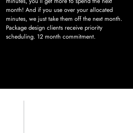
minutes, you’ll get more to spend the next
month! And if you use over your allocated
minutes, we just take them off the next month.
Package design clients receive priority
scheduling. 12 month commitment.