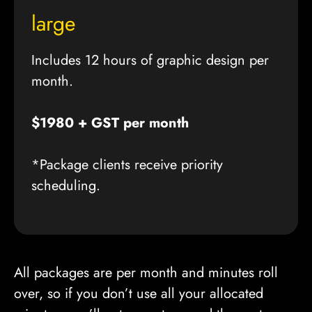
large
Includes 12 hours of graphic design per
month.
$1980 + GST per month
*Package clients receive priority
scheduling.
All packages are per month and minutes roll
over, so if you don’t use all your allocated