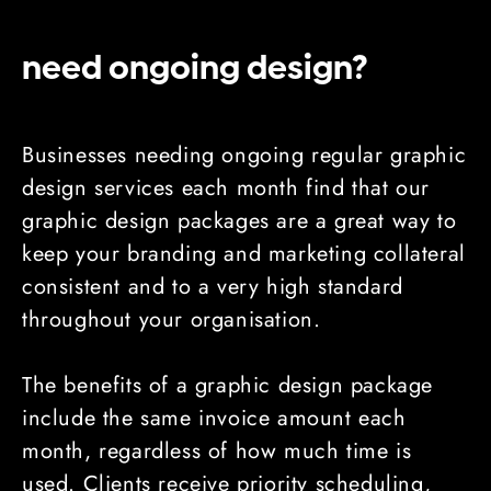
need ongoing design?
Businesses needing ongoing regular graphic
design services each month find that our
graphic design packages are a great way to
keep your branding and marketing collateral
consistent and to a very high standard
throughout your organisation.
The benefits of a graphic design package
include the same invoice amount each
month, regardless of how much time is
used. Clients receive priority scheduling,