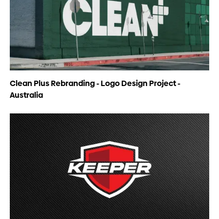
Clean Plus Rebranding - Logo Design Project -
Australia