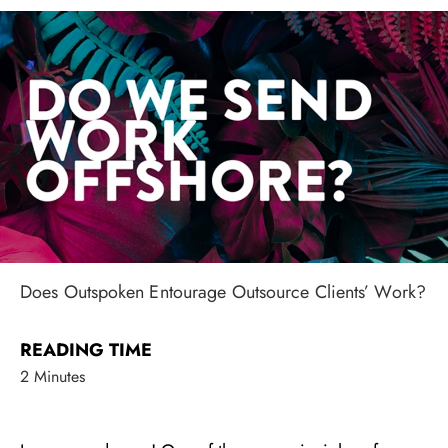
Does Outspoken Entourage Outsource Clients’ Work?
READING TIME
2 Minutes