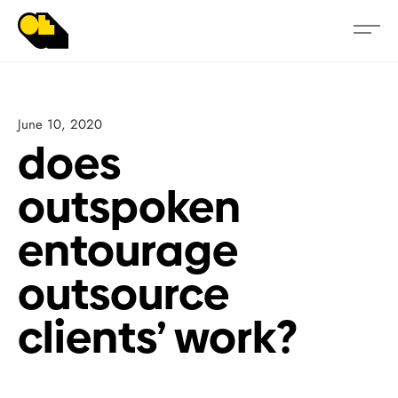
June 10, 2020
does
outspoken
entourage
outsource
clients’ work?