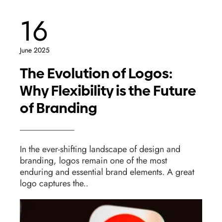
16
June 2025
The Evolution of Logos:
Why Flexibility is the Future
of Branding
In the ever-shifting landscape of design and
branding, logos remain one of the most
enduring and essential brand elements. A great
logo captures the..