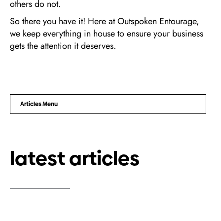
others do not.
So there you have it! Here at Outspoken Entourage,
we keep everything in house to ensure your business
gets the attention it deserves.
Articles Menu
latest articles