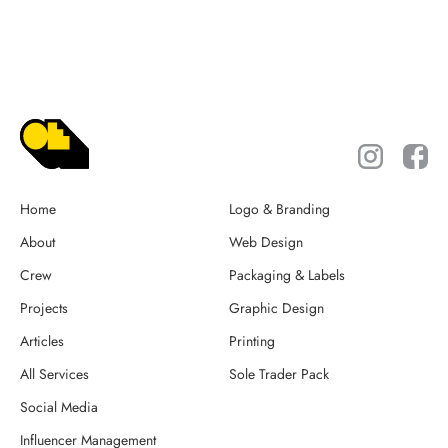
Home
Logo & Branding
About
Web Design
Crew
Packaging & Labels
Projects
Graphic Design
Articles
Printing
All Services
Sole Trader Pack
Social Media
Influencer Management