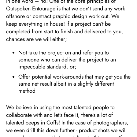
In one word – no! One of the core principles of
Outspoken Entourage is that we don’t send any work
offshore or contract graphic design work out. We
keep everything in house! If a project can’t be
completed from start to finish and delivered to you,
chances are we will either;
Not take the project on and refer you to
someone who can deliver the project to an
impeccable standard, or;
Offer potential work-arounds that may get you the
same net result albeit in a slightly different
method
We believe in using the most talented people to
collaborate with and let’s face it, there’s a lot of
talented peeps in Coffs! In the case of photographers,
we even drill this down further - product shots we will