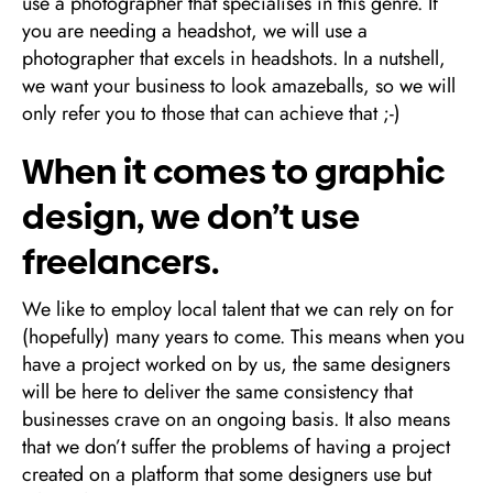
use a photographer that specialises in this genre. If
you are needing a headshot, we will use a
photographer that excels in headshots. In a nutshell,
we want your business to look amazeballs, so we will
only refer you to those that can achieve that ;-)
When it comes to graphic
design, we don’t use
freelancers.
We like to employ local talent that we can rely on for
(hopefully) many years to come. This means when you
have a project worked on by us, the same designers
will be here to deliver the same consistency that
businesses crave on an ongoing basis. It also means
that we don’t suffer the problems of having a project
created on a platform that some designers use but