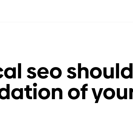
al seo shoul
dation of you