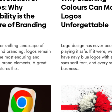
s: Why
Colours Can M
bility is the
Logos
re of Branding
Unforgettable
ver-shifting landscape of
Logo design has never bee
and branding, logos remain
playing it safe. If it were, w
the most enduring and
have navy blue logos with a
l brand elements. A great
sans serif font, and every 
tures the..
business...