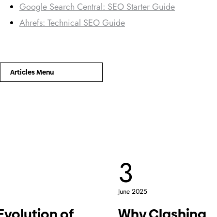
Google Search Central: SEO Starter Guide
Ahrefs: Technical SEO Guide
Articles Menu
3
June 2025
Evolution of
Why Clashing