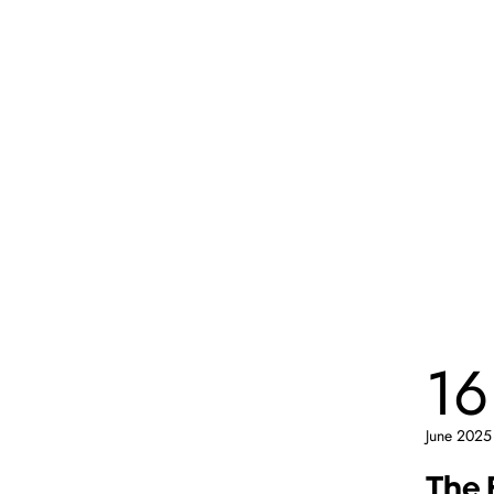
16
June 2025
The 