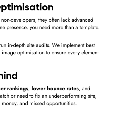
 Optimisation
 non-developers, they often lack advanced
line presence, you need more than a template.
run in-depth site audits. We implement best
and image optimisation to ensure every element
ehind
her rankings
,
lower bounce rates
, and
ratch or need to fix an underperforming site,
e, money, and missed opportunities.