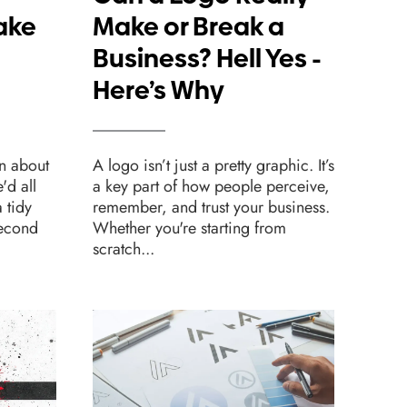
ake
Make or Break a
Sh
Business? Hell Yes -
Fo
Here’s Why
We
n about
A logo isn’t just a pretty graphic. It’s
Desig
e'd all
a key part of how people perceive,
websi
 tidy
remember, and trust your business.
one c
second
Whether you're starting from
beaut
scratch...
leads.