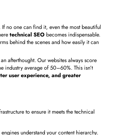
 If no one can find it, even the most beautiful
where
technical SEO
becomes indispensable.
forms behind the scenes and how easily it can
s an afterthought. Our websites always score
the industry average of 50–60%. This isn’t
tter user experience, and greater
rastructure to ensure it meets the technical
ch engines understand your content hierarchy.