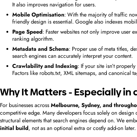
It also improves navigation for users.
Mobile Optimisation
: With the majority of traffic 
friendly design is essential. Google also indexes mobile
Page Speed
: Faster websites not only improve user e
ranking algorithm.
Metadata and Schema
: Proper use of meta titles, 
search engines can accurately interpret your content.
Crawlability and Indexing
: If your site isn’t properl
Factors like robots.txt, XML sitemaps, and canonical tag
Why It Matters - Especially i
For businesses across
Melbourne, Sydney, and throughou
competitive edge. Many developers focus solely on design or
structural elements that search engines depend on. We embe
initial build
, not as an optional extra or costly add-on later.