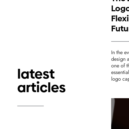
Logo
Flexi
Futu
In the e
design 
one of 
latest
essentia
logo cap
articles