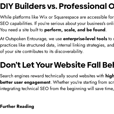
DIY Builders vs. Professional
While platforms like Wix or Squarespace are accessible for
SEO capabilities. If you’re serious about your business's on
You need a site built to
perform, scale, and be found
.
At Outspoken Entourage, we use
enterprise-level tools
to 
practices like structured data, internal linking strategies, 
of your site contributes to its discoverability.
Don’t Let Your Website Fall B
Search engines reward technically sound websites with
hig
better user engagement
. Whether you're starting from sc
integrating technical SEO from the beginning will save tim
Further Reading