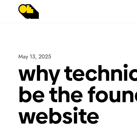
May 13, 2025
why technic
be the foun
website