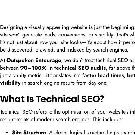
Designing a visually appealing website is just the beginning.
site won’t generate leads, conversions, or visibility. That’s 
It’s not just about how your site looks—it’s about how it per
be discovered, crawled, and indexed by search engines.
At
Outspoken Entourage
, we don’t treat technical SEO a
between
90–100% in technical SEO audits
, far above 
just a vanity metric - it translates into
faster load times, be
visibility
in search engine results from day one.
What Is Technical SEO?
Technical SEO refers to the optimisation of your website’s inf
requirements of modern search engines. This includes:
Site Structure
: A clean, logical structure helps sear