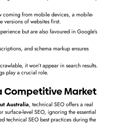
now coming from mobile devices, a mobile-
 versions of websites first.
xperience but are also favoured in Google’s
descriptions, and schema markup ensures
y crawlable, it won’t appear in search results.
s play a crucial role.
n a Competitive Market
t Australia
, technical SEO offers a real
 surface-level SEO, ignoring the essential
d technical SEO best practices during the