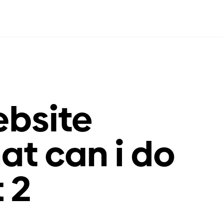
bsite
at can i do
t 2