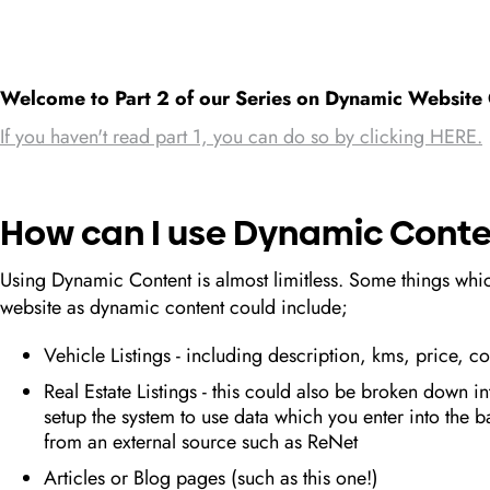
Welcome to Part 2 of our Series on Dynamic Website 
If you haven't read part 1, you can do so by clicking HERE.
How can I use Dynamic Conte
Using Dynamic Content is almost limitless. Some things whi
website as dynamic content could include;
Vehicle Listings - including description, kms, price, 
Real Estate Listings - this could also be broken down in
setup the system to use data which you enter into the b
from an external source such as ReNet
Articles or Blog pages (such as this one!)