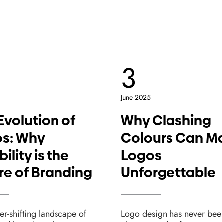
3
June 2025
Evolution of
Why Clashing
s: Why
Colours Can M
bility is the
Logos
re of Branding
Unforgettable
ver-shifting landscape of
Logo design has never bee