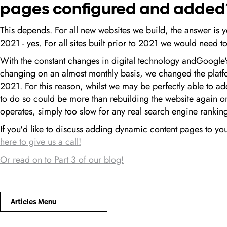
pages configured and added
This depends. For all new websites we build, the answer is ye
2021 - yes. For all sites built prior to 2021 we would need t
With the constant changes in digital technology andGoogle
changing on an almost monthly basis, we changed the platfo
2021. For this reason, whilst we may be perfectly able to ad
to do so could be more than rebuilding the website again o
operates, simply too slow for any real search engine ranki
If you'd like to discuss adding dynamic content pages to yo
here to give us a call!
Or read on to Part 3 of our blog!
Articles Menu