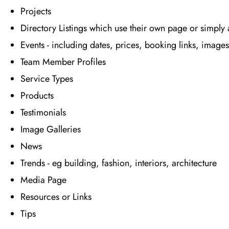
Projects
Directory Listings which use their own page or simply
Events - including dates, prices, booking links, images
Team Member Profiles
Service Types
Products
Testimonials
Image Galleries
News
Trends - eg building, fashion, interiors, architecture
Media Page
Resources or Links
Tips