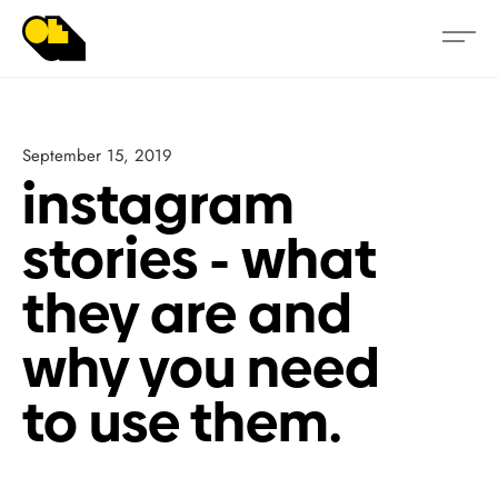
September 15, 2019
instagram
stories - what
they are and
why you need
to use them.