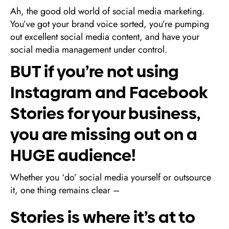
Ah, the good old world of social media marketing.
You’ve got your brand voice sorted, you’re pumping
out excellent social media content, and have your
social media management under control.
BUT if you’re not using
Instagram and Facebook
Stories for your business,
you are missing out on a
HUGE audience!
Whether you ‘do’ social media yourself or outsource
it, one thing remains clear –
Stories is where it’s at to