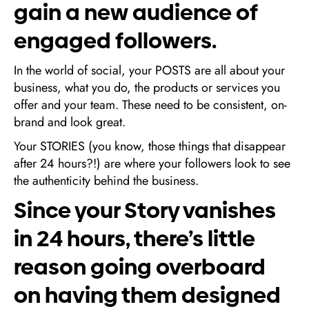
gain a new audience of
engaged followers.
In the world of social, your POSTS are all about your
business, what you do, the products or services you
offer and your team. These need to be consistent, on-
brand and look great.
Your STORIES (you know, those things that disappear
after 24 hours?!) are where your followers look to see
the authenticity behind the business.
Since your Story vanishes
in 24 hours, there’s little
reason going overboard
on having them designed