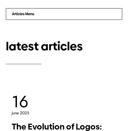
Articles Menu
latest articles
16
June 2025
The Evolution of Logos: