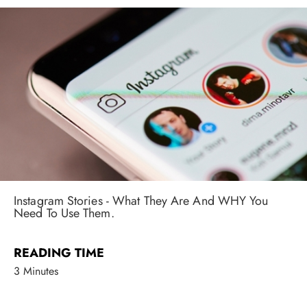
Instagram Stories - What They Are And WHY You
Need To Use Them.
READING TIME
3 Minutes