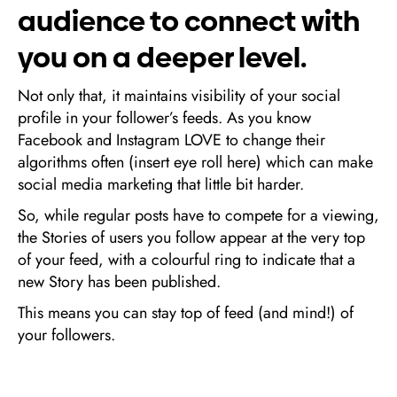
audience to connect with
you on a deeper level.
Not only that, it maintains visibility of your social
profile in your follower’s feeds. As you know
Facebook and Instagram LOVE to change their
algorithms often (insert eye roll here) which can make
social media marketing that little bit harder.
So, while regular posts have to compete for a viewing,
the Stories of users you follow appear at the very top
of your feed, with a colourful ring to indicate that a
new Story has been published.
This means you can stay top of feed (and mind!) of
your followers.