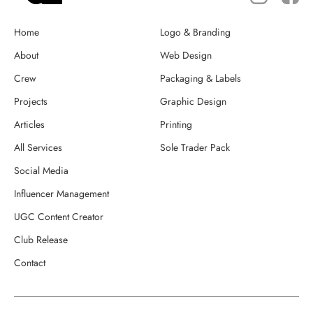
Home
Logo & Branding
About
Web Design
Crew
Packaging & Labels
Projects
Graphic Design
Articles
Printing
All Services
Sole Trader Pack
Social Media
Influencer Management
UGC Content Creator
Club Release
Contact