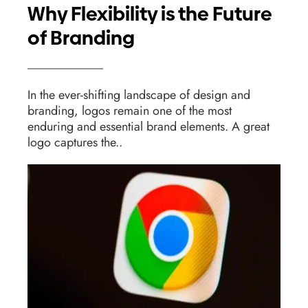
Why Flexibility is the Future
of Branding
In the ever-shifting landscape of design and
branding, logos remain one of the most
enduring and essential brand elements. A great
logo captures the..