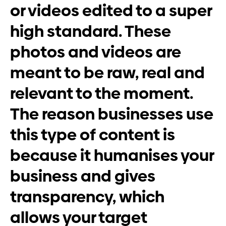
or videos edited to a super
high standard. These
photos and videos are
meant to be raw, real and
relevant to the moment.
The reason businesses use
this type of content is
because it humanises your
business and gives
transparency, which
allows your target