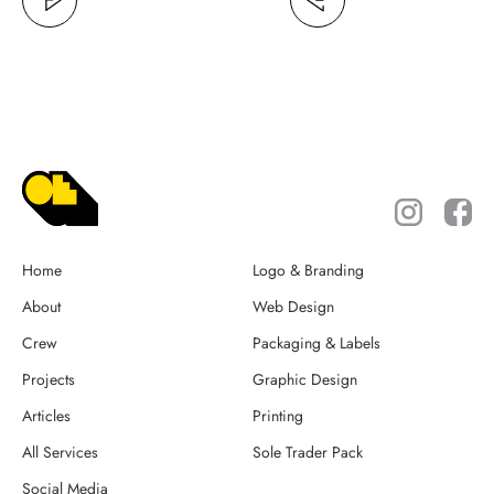
Home
Logo & Branding
About
Web Design
Crew
Packaging & Labels
Projects
Graphic Design
Articles
Printing
All Services
Sole Trader Pack
Social Media