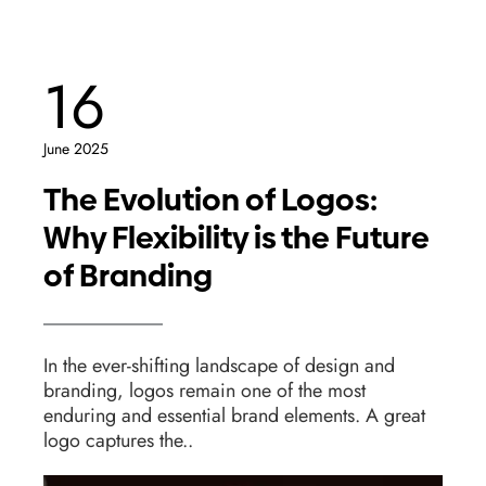
16
June 2025
The Evolution of Logos:
Why Flexibility is the Future
of Branding
In the ever-shifting landscape of design and
branding, logos remain one of the most
enduring and essential brand elements. A great
logo captures the..