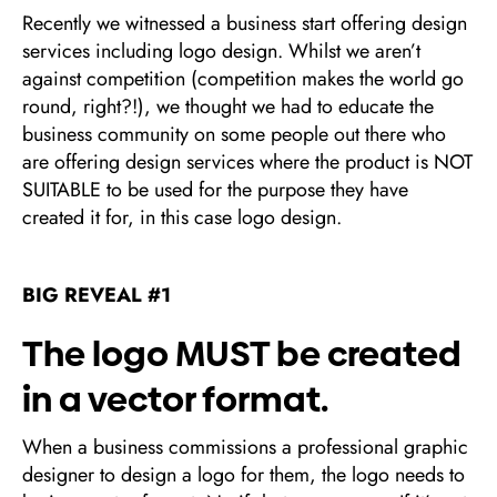
Recently we witnessed a business start offering design
services including logo design. Whilst we aren’t
against competition (competition makes the world go
round, right?!), we thought we had to educate the
business community on some people out there who
are offering design services where the product is NOT
SUITABLE to be used for the purpose they have
created it for, in this case logo design.
BIG REVEAL #1
The logo MUST be created
in a vector format.
When a business commissions a professional graphic
designer to design a logo for them, the logo needs to