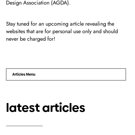
Design Association (AGDA).
Stay tuned for an upcoming article revealing the
websites that are for personal use only and should
never be charged for!
Articles Menu
latest articles