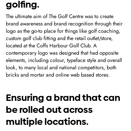
golfing.
The ultimate aim of The Golf Centre was to create
brand awareness and brand recognition through their
logo as the go-to place for things like golf coaching,
custom golf club fitting and the retail outlet/store,
located at the Coffs Harbour Golf Club. A
contemporary logo was designed that had opposite
elements, including colour, typeface style and overall
look, to many local and national competitors, both
bricks and mortar and online web based stores.
Ensuring a brand that can
be rolled out across
multiple locations.