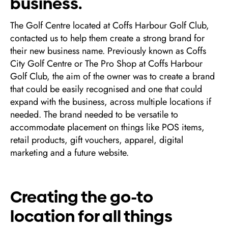
business.
The Golf Centre located at Coffs Harbour Golf Club,
contacted us to help them create a strong brand for
their new business name. Previously known as Coffs
City Golf Centre or The Pro Shop at Coffs Harbour
Golf Club, the aim of the owner was to create a brand
that could be easily recognised and one that could
expand with the business, across multiple locations if
needed. The brand needed to be versatile to
accommodate placement on things like POS items,
retail products, gift vouchers, apparel, digital
marketing and a future website.
Creating the go-to
location for all things