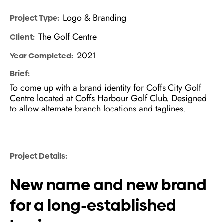
Logo & Branding
Project Type:
The Golf Centre
Client:
2021
Year Completed:
Brief:
To come up with a brand identity for Coffs City Golf
Centre located at Coffs Harbour Golf Club. Designed
to allow alternate branch locations and taglines.
Project Details:
New name and new brand
for a long-established