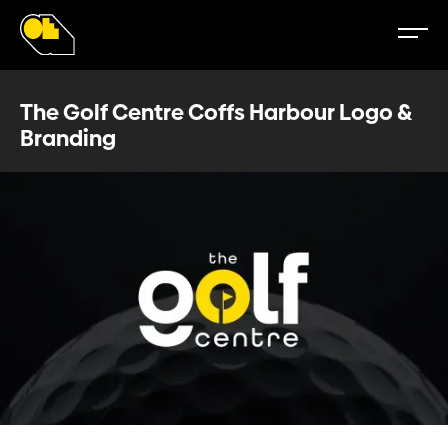
The Golf Centre Coffs Harbour Logo &
Branding