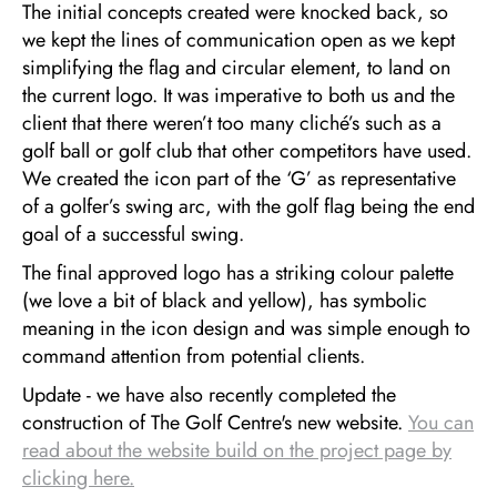
The initial concepts created were knocked back, so
we kept the lines of communication open as we kept
simplifying the flag and circular element, to land on
the current logo. It was imperative to both us and the
client that there weren’t too many cliché’s such as a
golf ball or golf club that other competitors have used.
We created the icon part of the ‘G’ as representative
of a golfer’s swing arc, with the golf flag being the end
goal of a successful swing.
The final approved logo has a striking colour palette
(we love a bit of black and yellow), has symbolic
meaning in the icon design and was simple enough to
command attention from potential clients.
Update - we have also recently completed the
construction of The Golf Centre's new website.
You can
read about the website build on the project page by
clicking here.