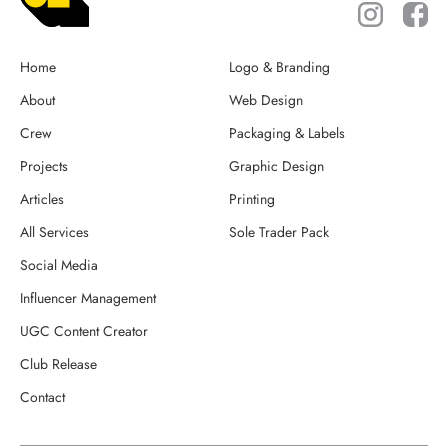
Home
Logo & Branding
About
Web Design
Crew
Packaging & Labels
Projects
Graphic Design
Articles
Printing
All Services
Sole Trader Pack
Social Media
Influencer Management
UGC Content Creator
Club Release
Contact