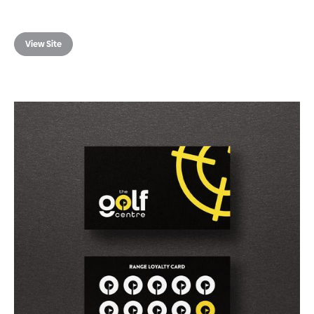
View Site