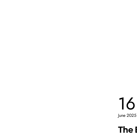
16
June 2025
The 