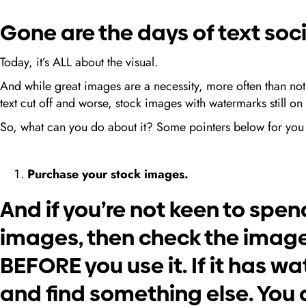
Gone are the days of text soc
Today, it’s ALL about the visual.
And while great images are a necessity, more often than no
text cut off and worse, stock images with watermarks still
So, what can you do about it? Some pointers below for you 
Purchase your stock images.
And if you’re not keen to spe
images, then check the imag
BEFORE you use it. If it has w
and find something else. You c