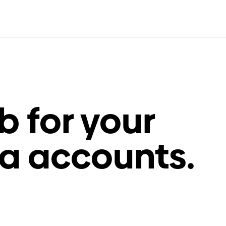
 for your
a accounts.