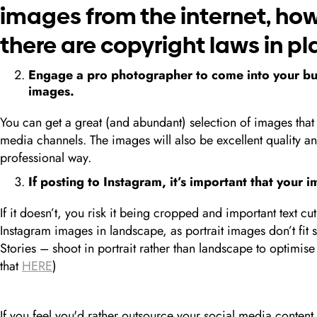
images from the internet, ho
there are copyright laws in pla
Engage a pro photographer to come into your bus
images.
You can get a great (and abundant) selection of images that 
media channels. The images will also be excellent quality a
professional way.
If posting to Instagram, it’s important that your 
If it doesn’t, you risk it being cropped and important text cut o
Instagram images in landscape, as portrait images don’t fit so
Stories – shoot in portrait rather than landscape to optimis
that
HERE
)
If you feel you'd rather outsource your social media content 