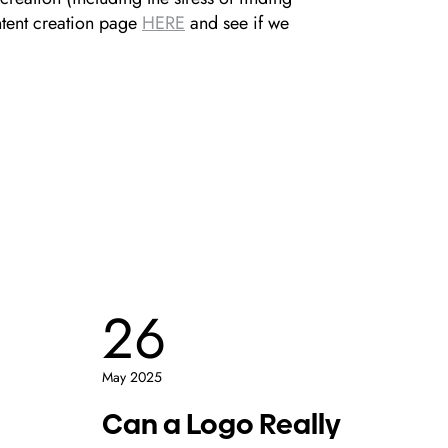
ntent creation page
HERE
and see if we
26
1
May 2025
May 2
Can a Logo Really
Wh