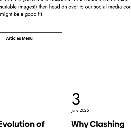
suitable images!) then head on over to our social media co
might be a good fit!
Articles Menu
3
June 2025
Evolution of
Why Clashing