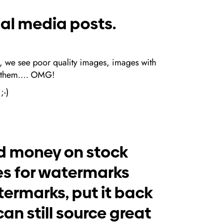
ial media posts.
t, we see poor quality images, images with
 on them…. OMG!
;-)
nd money on stock
es for watermarks
atermarks, put it back
an still source great