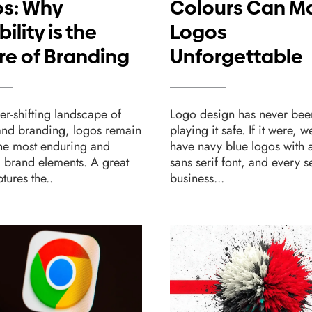
s: Why
Colours Can M
bility is the
Logos
re of Branding
Unforgettable
ver-shifting landscape of
Logo design has never bee
and branding, logos remain
playing it safe. If it were, w
the most enduring and
have navy blue logos with a
l brand elements. A great
sans serif font, and every 
tures the..
business...