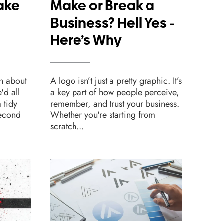
ake
Make or Break a
Sh
Business? Hell Yes -
Fo
Here’s Why
We
n about
A logo isn’t just a pretty graphic. It’s
Desig
e'd all
a key part of how people perceive,
websi
 tidy
remember, and trust your business.
one c
second
Whether you're starting from
beaut
scratch...
leads.