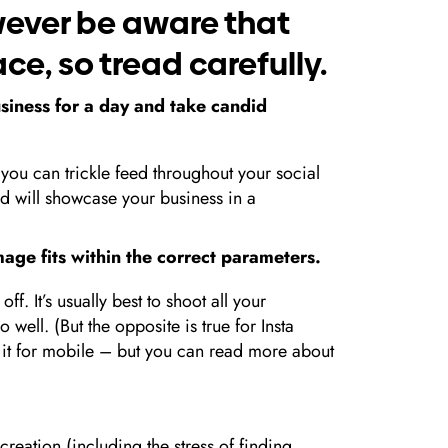
wever be aware that
ce, so tread carefully.
iness for a day and take candid
you can trickle feed throughout your social
nd will showcase your business in a
image fits within the correct parameters.
ff. It’s usually best to shoot all your
 well. (But the opposite is true for Insta
e it for mobile – but you can read more about
creation (including the stress of finding