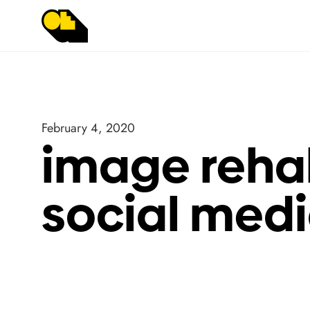
February 4, 2020
image rehab
social medi