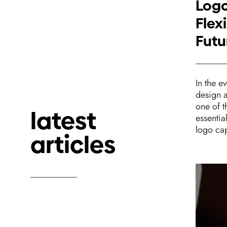
Logo
Flexi
Futu
In the e
design 
one of 
latest
essentia
logo cap
articles